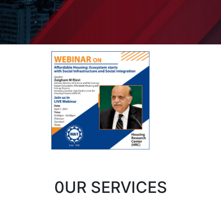
0UR SERVICES