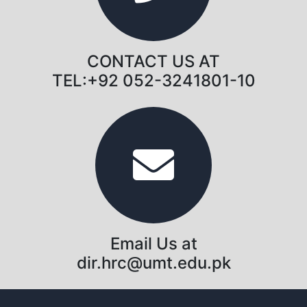
CONTACT US AT
TEL:+92 052-3241801-10
Email Us at
dir.hrc@umt.edu.pk