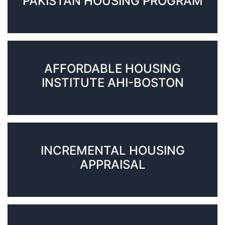
PAKISTAN HOUSING PROGRAM
AFFORDABLE HOUSING
INSTITUTE AHI-BOSTON
INCREMENTAL HOUSING
APPRAISAL