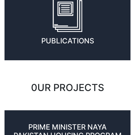
PUBLICATIONS
0UR PROJECTS
PRIME MINISTER NAYA