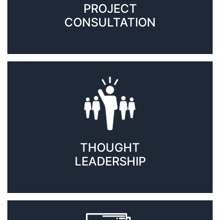
PROJECT
CONSULTATION
THOUGHT
LEADERSHIP