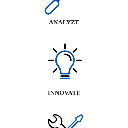
ANALYZE
INNOVATE