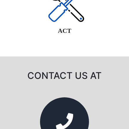
ACT
CONTACT US AT