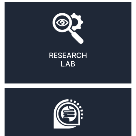
RESEARCH
LAB