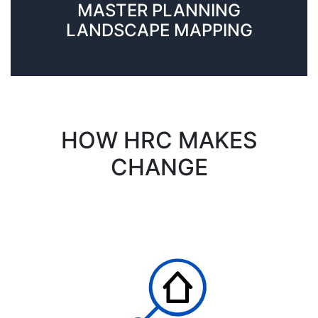
MASTER PLANNING
LANDSCAPE MAPPING
HOW HRC MAKES
CHANGE