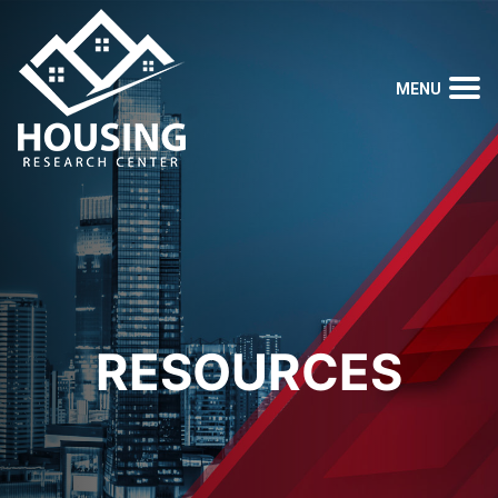
RESOURCES