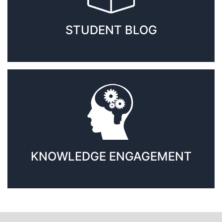
STUDENT BLOG
KNOWLEDGE ENGAGEMENT