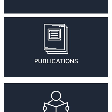
PUBLICATIONS