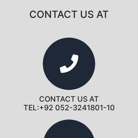
CONTACT US AT
CONTACT US AT
TEL:+92 052-3241801-10