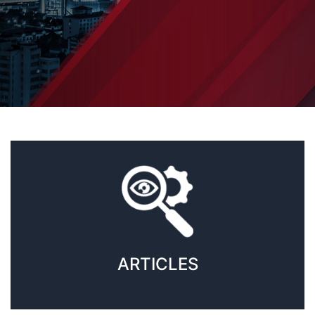
ARTICLES