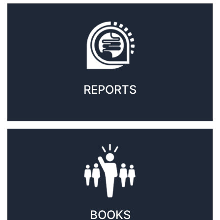
REPORTS
BOOKS